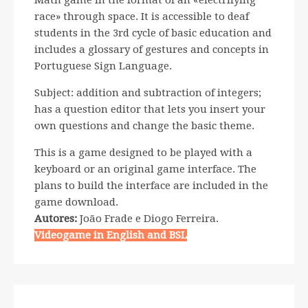
Math game in the format of an «electrifying
race» through space. It is accessible to deaf
students in the 3rd cycle of basic education and
includes a glossary of gestures and concepts in
Portuguese Sign Language.
Subject: addition and subtraction of integers;
has a question editor that lets you insert your
own questions and change the basic theme.
This is a game designed to be played with a
keyboard or an original game interface. The
plans to build the interface are included in the
game download.
Autores:
João Frade e Diogo Ferreira.
Videogame in English and BSL