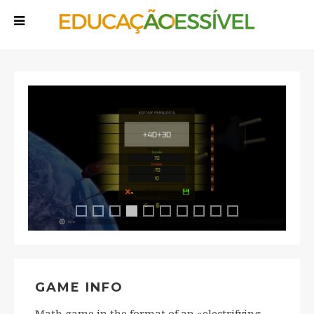
Ficha Tripla 1
Ficha Tripla 2
Ficha Tripla 3
Ficha Tripla 5
Ficha Tripla 6
Ficha Tripla 7
Ficha Tripla 8
Ficha Tripla 9
Ficha Tripla 10
Ficha Tripla 4
GAME INFO