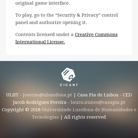
original game interface.
To play, go to the “Security & Privacy” control
panel and authorize opening it.
Contents licensed under a
Creative Commons
International License.
ULHT -
josecsn@ulusofona.pt
| Casa Pia de Lisboa - CED
Jacob Rodrigues Pereira -
laura.nunes@casapia.pt
Copyright © 2018
Universidade Lusófona de Humanidades e
Tecnologias
| All rights reserved