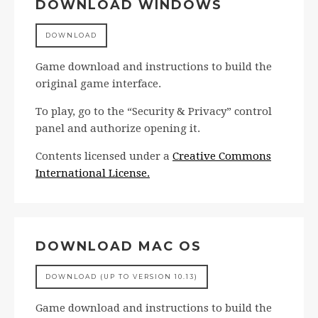
DOWNLOAD WINDOWS
DOWNLOAD
Game download and instructions to build the
original game interface.
To play, go to the “Security & Privacy” control
panel and authorize opening it.
Contents licensed under a
Creative Commons
International License.
DOWNLOAD MAC OS
DOWNLOAD (UP TO VERSION 10.13)
Game download and instructions to build the