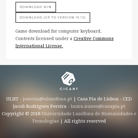
DOWNLOAD WIN
DOWNLOAD (UP TO VERSION 10.13)
Game download for computer keyboard.
Contents licensed under a
Creative Commons
International License.
ULHT -
josecsn@ulusofona.pt
| Casa Pia de Lisboa - CED
Jacob Rodrigues Pereira -
laura.nunes@casapia.pt
Copyright © 2018
Universidade Lusófona de Humanidades e
Tecnologias
| All rights reserved