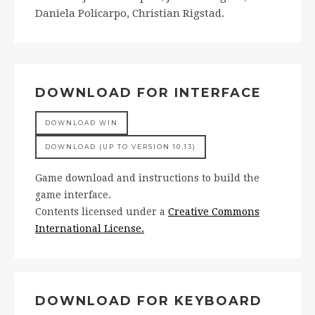
Daniela Policarpo, Christian Rigstad.
DOWNLOAD FOR INTERFACE
DOWNLOAD WIN
DOWNLOAD (UP TO VERSION 10.13)
Game download and instructions to build the
game interface.
Contents licensed under a
Creative Commons
International License.
DOWNLOAD FOR KEYBOARD