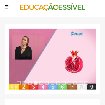
Rodopia
Rodopia 13
Rodopia 2
Rodopia 3
Rodopia 5
Rodopia 6
Rodopia 7
Rodopia 8
Rodopia 9
Rodopia 10
Rodopia 11
Rodopia 1
Rodopia 3