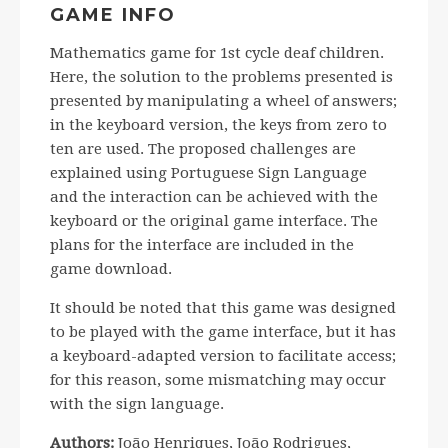
GAME INFO
Mathematics game for 1st cycle deaf children.
Here, the solution to the problems presented is
presented by manipulating a wheel of answers;
in the keyboard version, the keys from zero to
ten are used. The proposed challenges are
explained using Portuguese Sign Language
and the interaction can be achieved with the
keyboard or the original game interface. The
plans for the interface are included in the
game download.
It should be noted that this game was designed
to be played with the game interface, but it has
a keyboard-adapted version to facilitate access;
for this reason, some mismatching may occur
with the sign language.
Authors:
João Henriques, João Rodrigues,