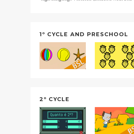
1º CYCLE AND PRESCHOOL
2º CYCLE