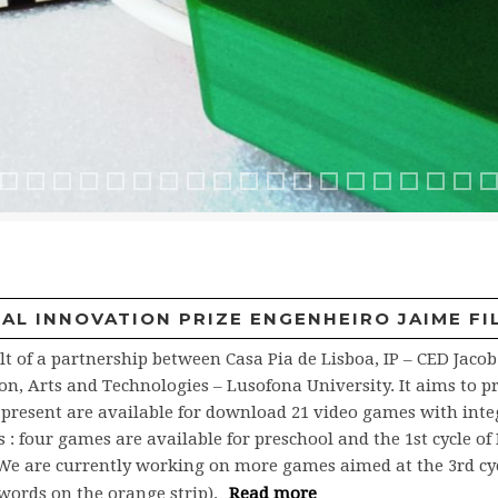
b
nub 2
athQuiz
MathQuiz2
Rali2
Furiosa
Hexaquest
Hexaquest 2
Ficha tripla
Ficha tripla2
Construindo
Construindo
Feiticos
Café Jacob
Café Jacob 2
2caixaMagica
3cardBox
3cardBox2
4jogoDaFl
5rodop
ABu
L INNOVATION PRIZE ENGENHEIRO JAIME FIL
lt of a partnership between Casa Pia de Lisboa, IP – CED Jaco
, Arts and Technologies – Lusofona University. It aims to pr
t present are available for download 21 video games with inte
four games are available for preschool and the 1st cycle of B
e. We are currently working on more games aimed at the 3rd cy
words on the orange strip).
Read more