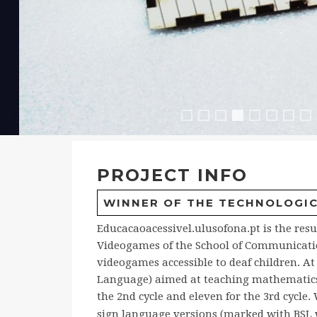
Explorador
Remat
Remat2
Portal2
NubNu
Nub
M
Portal
PROJECT INFO
WINNER OF THE TECHNOLOGICA
Educacaoacessivel.ulusofona.pt is the resu
Videogames of the School of Communication
videogames accessible to deaf children. A
Language) aimed at teaching mathematics : 
the 2nd cycle and eleven for the 3rd cycl
sign language versions (marked with BSL 