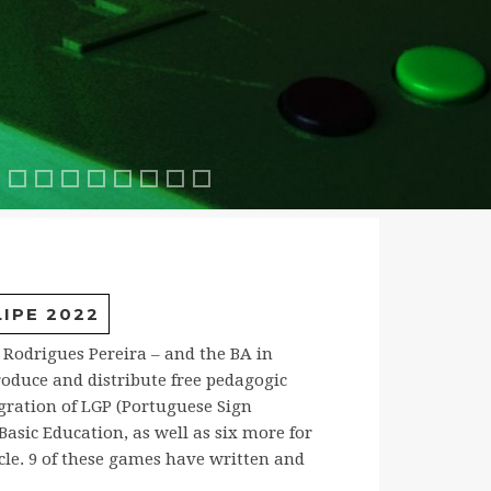
oresta2
ia2
scaDeJacob1
ABuscaDeJacob2
CavaleiroJacob1
CavaleiroJacob2
FunthasticMath
FunthasticMath2
Mathhero
MathHero2
Pinball2
Aulas com Einstein
IPE 2022
b Rodrigues Pereira – and the BA in
oduce and distribute free pedagogic
gration of LGP (Portuguese Sign
asic Education, as well as six more for
cle. 9 of these games have written and