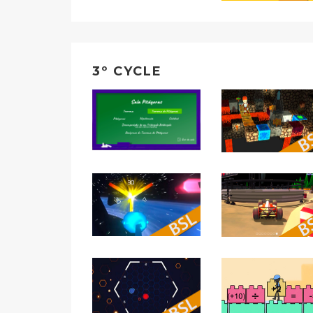
3º CYCLE